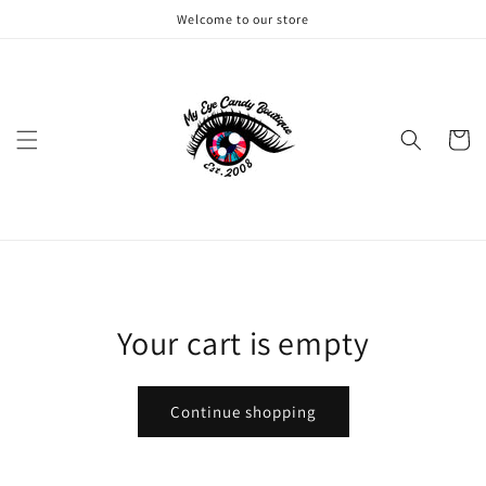
Skip to
Welcome to our store
content
Cart
Your cart is empty
Continue shopping