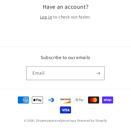
Have an account?
Log in
to check out faster.
Subscribe to our emails
Email
Payment
methods
© 2026,
Shopmyeyecandyboutique
Powered by Shopify