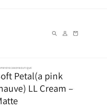
Log
Cart
in
OPMYEYECANDYBOUTIQUE
oft Petal(a pink
mauve) LL Cream –
atte