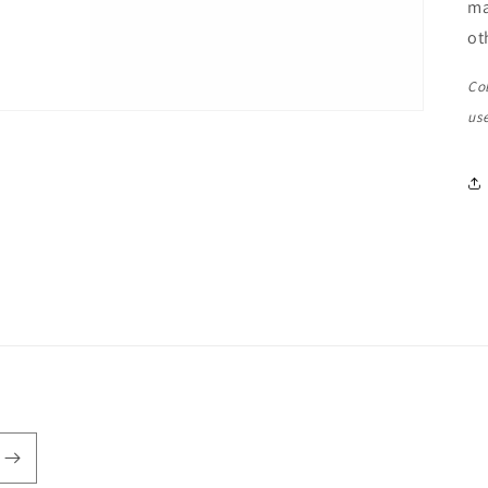
ma
ot
Co
us