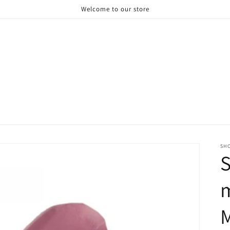
Welcome to our store
SH
S
M