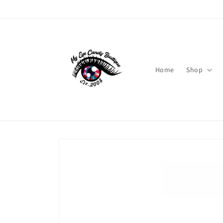
Skip to
content
Home
Shop
Skip to
product
information