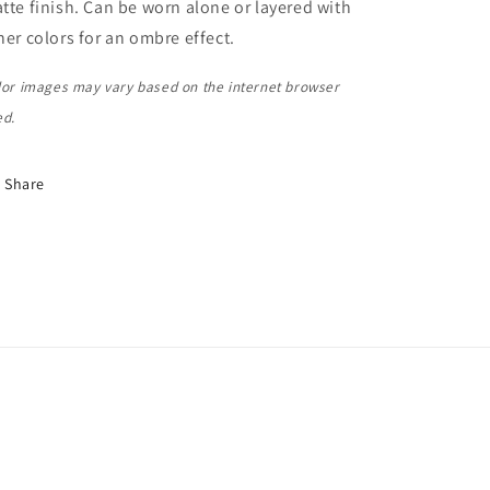
tte finish. Can be worn alone or layered with
her colors for an ombre effect.
lor images may vary based on the internet browser
ed.
Share