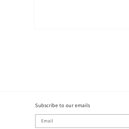
Open
media
1
in
modal
Subscribe to our emails
Email