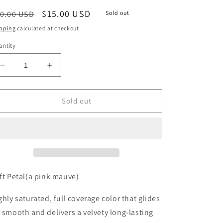
egular
Sale
$15.00 USD
0.00 USD
Sold out
ice
price
pping
calculated at checkout.
ntity
Decrease
Increase
quantity
quantity
for
for
Soft
Soft
Sold out
Petal(a
Petal(a
pink
pink
mauve)
mauve)
LL
LL
Cream
Cream
–
–
Matte
Matte
ft Petal
(a pink mauve)
ghly saturated, full coverage color that glides
 smooth and delivers a velvety long-lasting